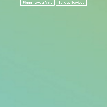
Planning your Visit
Sunday Services