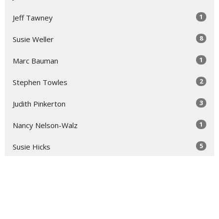
1
Jeff Tawney
8
Susie Weller
1
Marc Bauman
2
Stephen Towles
3
Judith Pinkerton
1
Nancy Nelson-Walz
5
Susie Hicks
2
Virginia Taft
2
Dallisa Hocking
1
Roger Lynn