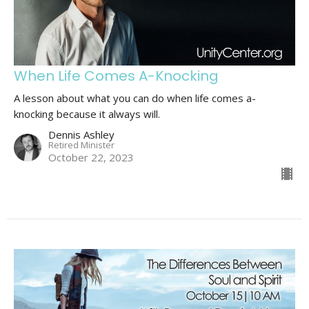
When Life Comes A-Knocking
A lesson about what you can do when life comes a-
knocking because it always will.
Dennis Ashley
Retired Minister
October 22, 2023