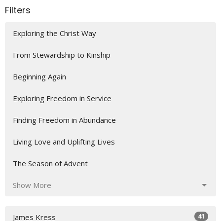
Filters
Exploring the Christ Way
From Stewardship to Kinship
Beginning Again
Exploring Freedom in Service
Finding Freedom in Abundance
Living Love and Uplifting Lives
The Season of Advent
Show More
41
James Kress