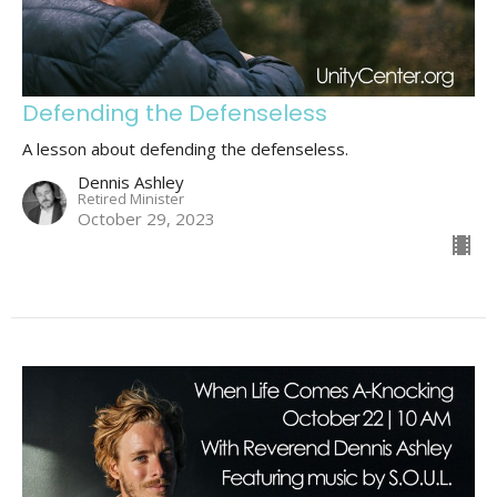
Defending the Defenseless
A lesson about defending the defenseless.
Dennis Ashley
Retired Minister
October 29, 2023