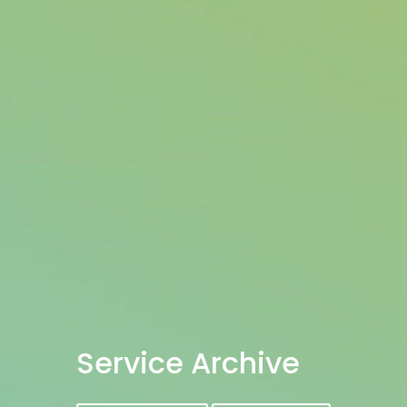
Service Archive