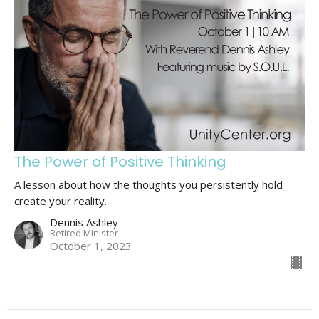
The Power of Positive Thinking
A lesson about how the thoughts you persistently hold
create your reality.
Dennis Ashley
Retired Minister
October 1, 2023