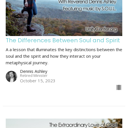
The Differences Between Soul and Spirit
A a lesson that illuminates the key distinctions between the
soul and the spirit and how they interact on your
metaphysical journey.
Dennis Ashley
Retired Minister
October 15, 2023