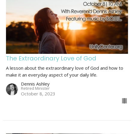
The Extraordinary Love of God
A lesson about the extraordinary love of God and how to
make it an everyday aspect of your daily life.
Dennis Ashley
Retired Minister
October 8, 2023