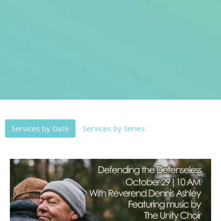
Services by Date
Services by Series