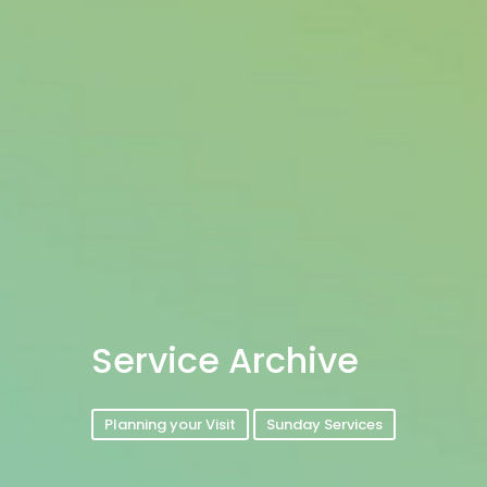
Service Archive
Planning your Visit
Sunday Services