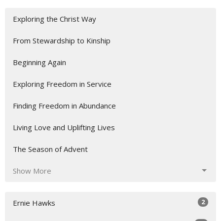
Exploring the Christ Way
From Stewardship to Kinship
Beginning Again
Exploring Freedom in Service
Finding Freedom in Abundance
Living Love and Uplifting Lives
The Season of Advent
Show More
2
Ernie Hawks