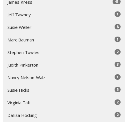
41
James Kress
1
Jeff Tawney
8
Susie Weller
1
Marc Bauman
2
Stephen Towles
3
Judith Pinkerton
1
Nancy Nelson-Walz
5
Susie Hicks
2
Virginia Taft
2
Dallisa Hocking
1
Roger Lynn