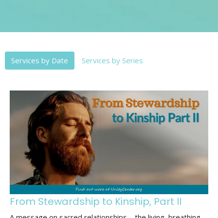
Services by Date
Services by Series
From Stewardship to Kinship, Part II
A message on sacred relationships—the living, breathing