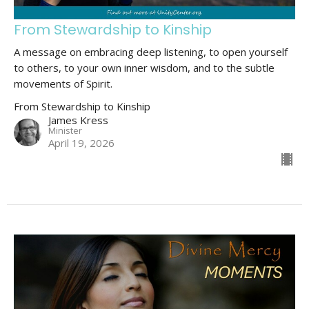
From Stewardship to Kinship
A message on embracing deep listening, to open yourself
to others, to your own inner wisdom, and to the subtle
movements of Spirit.
From Stewardship to Kinship
James Kress
Minister
April 19, 2026