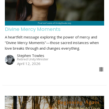
Divine Mercy Moments
A heartfelt message exploring the power of mercy and
“Divine Mercy Moments”—those sacred instances when
love breaks through and changes everything.
Stephen Towles
Retired Unity Minister
April 12, 2026