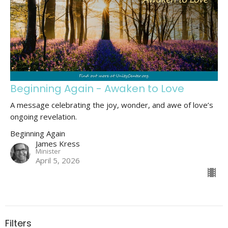
Beginning Again - Awaken to Love
A message celebrating the joy, wonder, and awe of love’s
ongoing revelation.
Beginning Again
James Kress
Minister
April 5, 2026
Filters