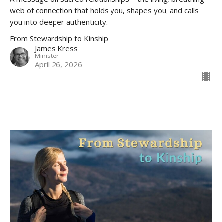
web of connection that holds you, shapes you, and calls
you into deeper authenticity.
From Stewardship to Kinship
James Kress
Minister
April 26, 2026