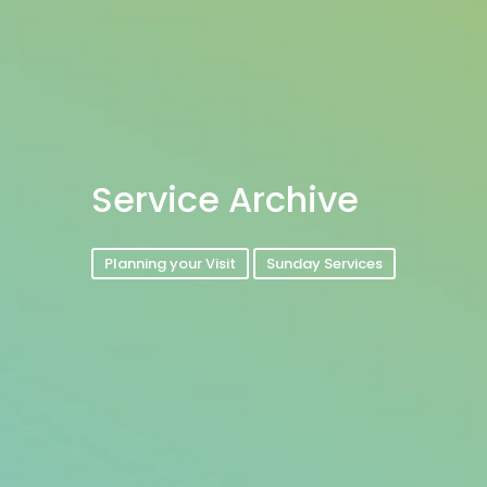
Service Archive
Planning your Visit
Sunday Services