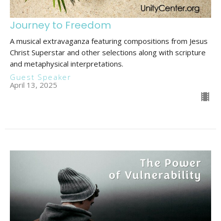
Journey to Freedom
A musical extravaganza featuring compositions from Jesus
Christ Superstar and other selections along with scripture
and metaphysical interpretations.
Guest Speaker
April 13, 2025