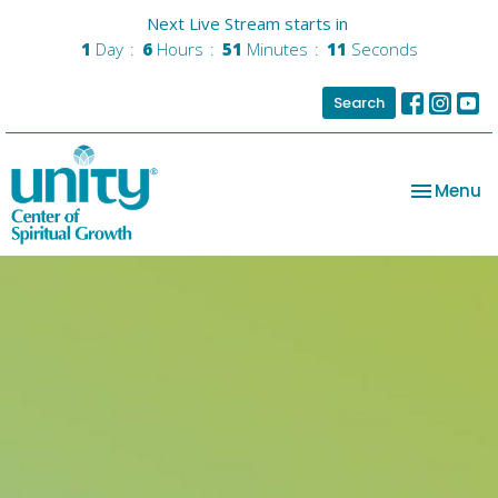
Next Live Stream starts in
1
Day
6
Hours
51
Minutes
10
Seconds
Search
Toggle na
Menu