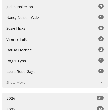
3
Judith Pinkerton
1
Nancy Nelson-Walz
5
Susie Hicks
2
Virginia Taft
2
Dallisa Hocking
1
Roger Lynn
1
Laura Rose Gage
Show More
31
2026
52
2025