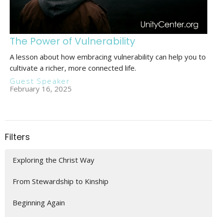
The Power of Vulnerability
A lesson about how embracing vulnerability can help you to
cultivate a richer, more connected life.
Guest Speaker
February 16, 2025
Filters
Exploring the Christ Way
From Stewardship to Kinship
Beginning Again