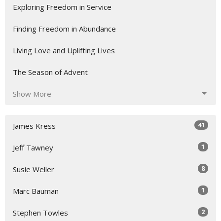
Exploring Freedom in Service
Finding Freedom in Abundance
Living Love and Uplifting Lives
The Season of Advent
Show More
41
James Kress
1
Jeff Tawney
8
Susie Weller
1
Marc Bauman
2
Stephen Towles