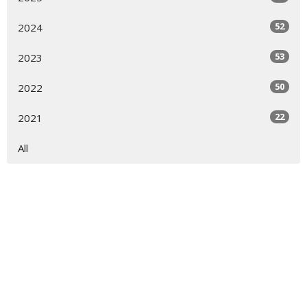
52
2024
53
2023
50
2022
22
2021
All
Sign up for our Newsletter
Subscribe to receive email updates with the latest news.
Enter Your Email