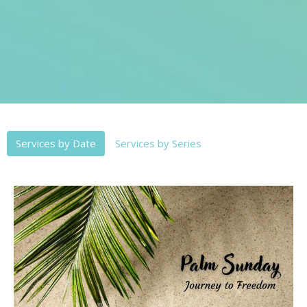
Services by Date
Services by Series