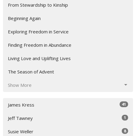
From Stewardship to Kinship
Beginning Again
Exploring Freedom in Service
Finding Freedom in Abundance
Living Love and Uplifting Lives
The Season of Advent
Show More
41
James Kress
1
Jeff Tawney
8
Susie Weller