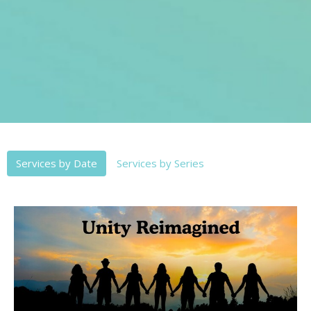
Services by Date
Services by Series