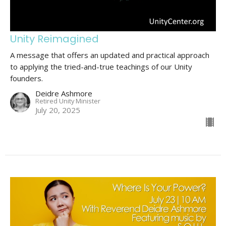
Unity Reimagined
A message that offers an updated and practical approach
to applying the tried-and-true teachings of our Unity
founders.
Deidre Ashmore
Retired Unity Minister
July 20, 2025