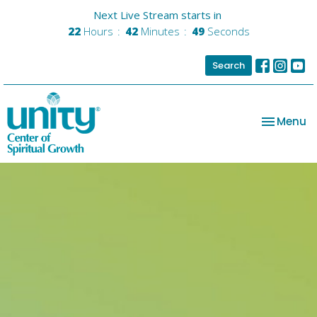
Next Live Stream starts in
22
Hours
42
Minutes
48
Seconds
Search
Toggle na
Menu