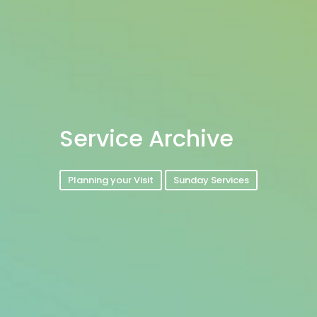
Service Archive
Planning your Visit
Sunday Services