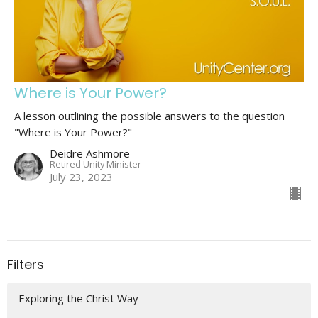
Where is Your Power?
A lesson outlining the possible answers to the question
"Where is Your Power?"
Deidre Ashmore
Retired Unity Minister
July 23, 2023
Filters
Exploring the Christ Way