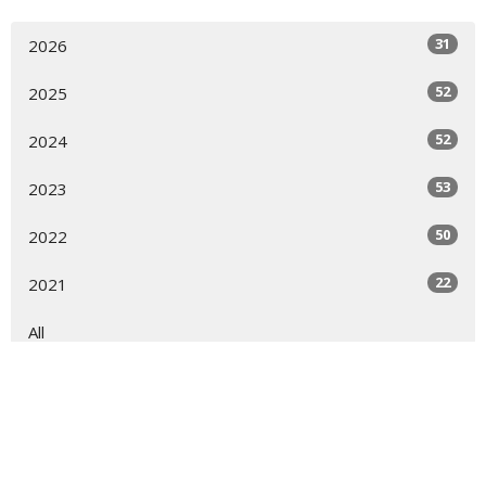
31
2026
52
2025
52
2024
53
2023
50
2022
22
2021
All
Sign up for our Newsletter