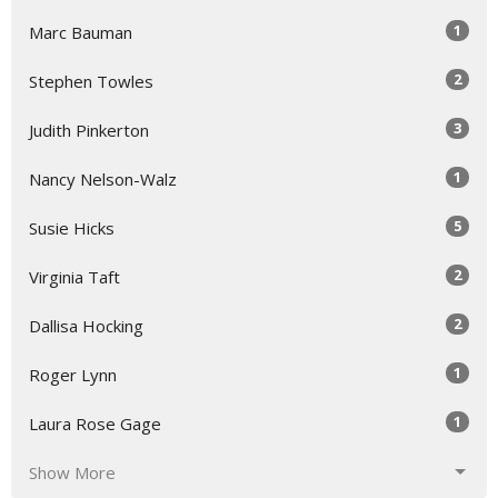
1
Marc Bauman
2
Stephen Towles
3
Judith Pinkerton
1
Nancy Nelson-Walz
5
Susie Hicks
2
Virginia Taft
2
Dallisa Hocking
1
Roger Lynn
1
Laura Rose Gage
Show More