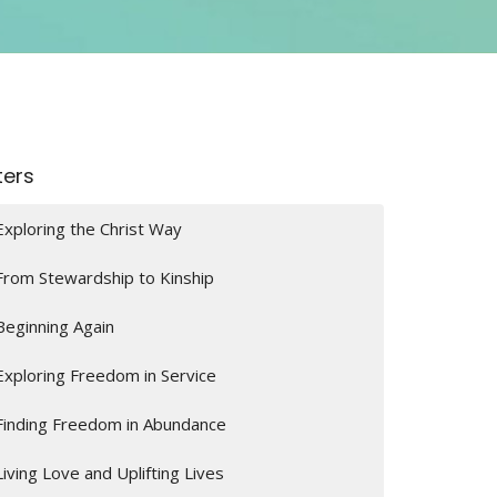
lters
Exploring the Christ Way
From Stewardship to Kinship
Beginning Again
Exploring Freedom in Service
Finding Freedom in Abundance
Living Love and Uplifting Lives