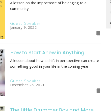
A lesson on the importance of belonging to a
community.
Guest Speaker
January 9, 2022
How to Start Anew in Anything
A lesson about how a shift in perspective can create
something good in your life in the coming year.
Guest Speaker
December 26, 2021
The Little Drummer Boy and More