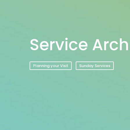
Service Arch
Planning your Visit
Sunday Services