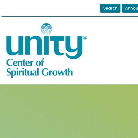
Search
Annou