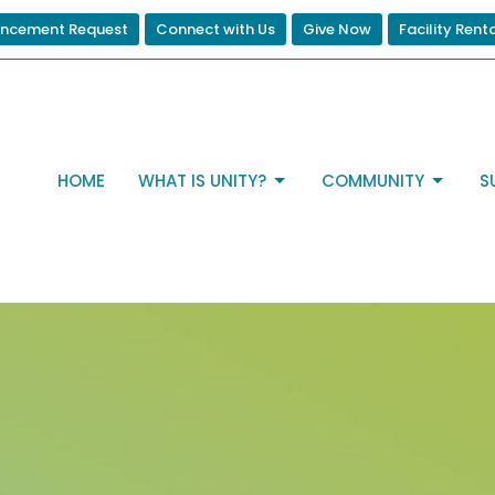
ncement Request
Connect with Us
Give Now
Facility Rent
HOME
WHAT IS UNITY?
COMMUNITY
S