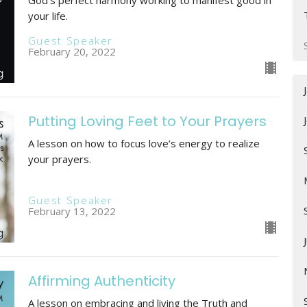
your life.
Guest Speaker
February 20, 2022
Putting Loving Feet to Your Prayers
A lesson on how to focus love’s energy to realize
your prayers.
Guest Speaker
February 13, 2022
Affirming Authenticity
A lesson on embracing and living the Truth and