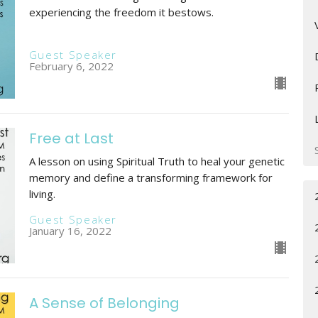
experiencing the freedom it bestows.
Guest Speaker
February 6, 2022
Free at Last
A lesson on using Spiritual Truth to heal your genetic
memory and define a transforming framework for
living.
Guest Speaker
January 16, 2022
A Sense of Belonging