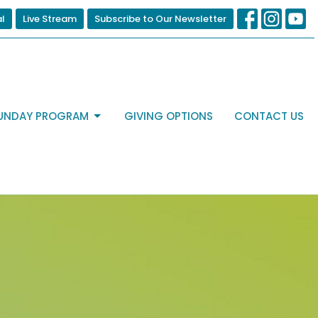
al
Live Stream
Subscribe to Our Newsletter
UNDAY PROGRAM
GIVING OPTIONS
CONTACT US