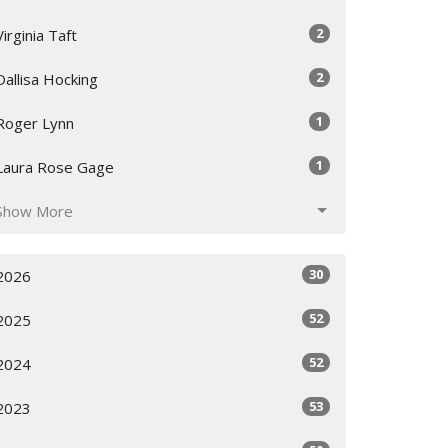
2
Virginia Taft
2
Dallisa Hocking
1
Roger Lynn
1
Laura Rose Gage
Show More
30
2026
52
2025
52
2024
53
2023