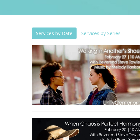
Services by Date
Services by Series