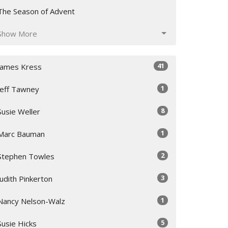
The Season of Advent
Show More
41
James Kress
1
Jeff Tawney
8
Susie Weller
1
Marc Bauman
2
Stephen Towles
3
Judith Pinkerton
1
Nancy Nelson-Walz
5
Susie Hicks