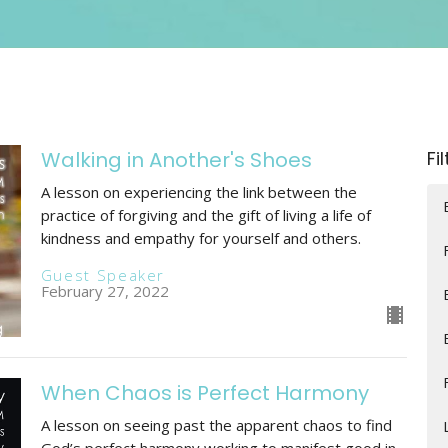
Walking in Another's Shoes
Fi
A lesson on experiencing the link between the
practice of forgiving and the gift of living a life of
kindness and empathy for yourself and others.
Guest Speaker
February 27, 2022
When Chaos is Perfect Harmony
A lesson on seeing past the apparent chaos to find
God’s perfect harmony working to manifest good in