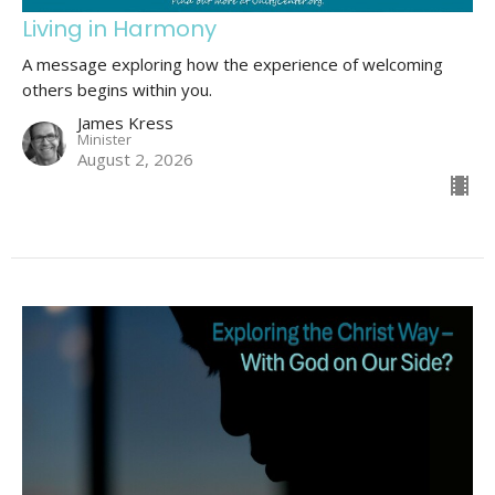
Living in Harmony
A message exploring how the experience of welcoming
others begins within you.
James Kress
Minister
August 2, 2026