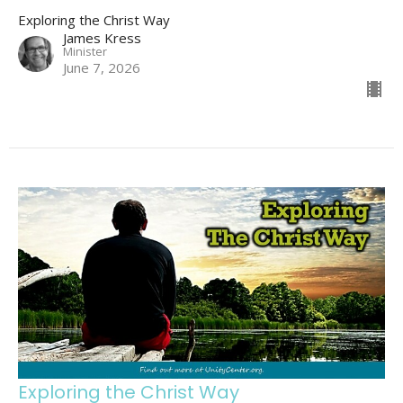
Exploring the Christ Way
James Kress
Minister
June 7, 2026
Exploring the Christ Way