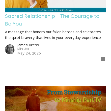
Sacred Relationship - The Courage to
Be You
A message that honors our fallen heroes and celebrates
the quiet bravery that lives in your everyday experience.
James Kress
Minister
May 24, 2026