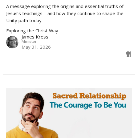
A message exploring the origins and essential truths of
Jesus’s teachings—and how they continue to shape the
Unity path today.
Exploring the Christ Way
James Kress
Minister
May 31, 2026