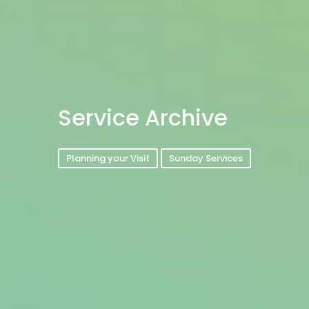
Service Archive
Planning your Visit
Sunday Services