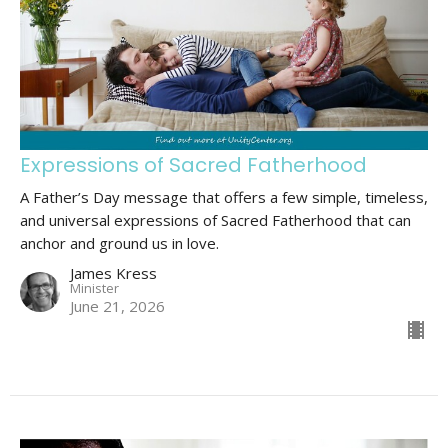
Expressions of Sacred Fatherhood
A Father’s Day message that offers a few simple, timeless,
and universal expressions of Sacred Fatherhood that can
anchor and ground us in love.
James Kress
Minister
June 21, 2026