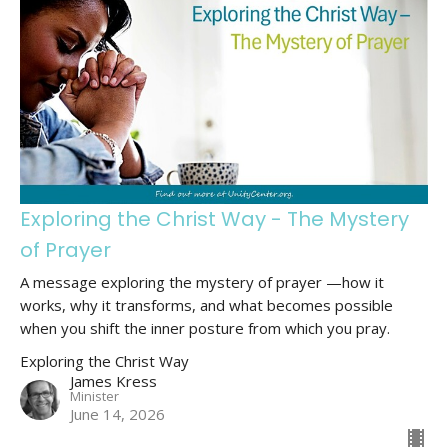
Exploring the Christ Way - The Mystery
of Prayer
A message exploring the mystery of prayer —how it
works, why it transforms, and what becomes possible
when you shift the inner posture from which you pray.
Exploring the Christ Way
James Kress
Minister
June 14, 2026