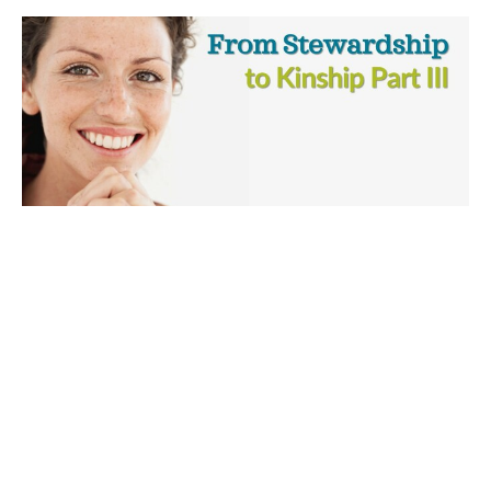
From Stewardship to Kinship, Part III
A heartfelt message exploring the power and practice of
prayer.
From Stewardship to Kinship
James Kress
Minister
May 3, 2026