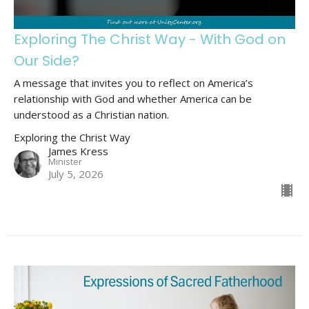
Exploring The Christ Way - With God on
Our Side?
A message that invites you to reflect on America’s
relationship with God and whether America can be
understood as a Christian nation.
Exploring the Christ Way
James Kress
Minister
July 5, 2026