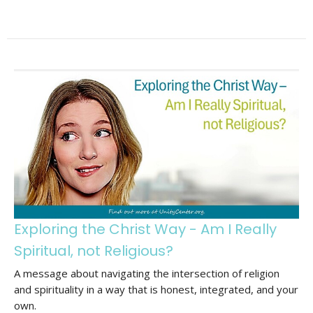
Exploring the Christ Way - Am I Really
Spiritual, not Religious?
A message about navigating the intersection of religion
and spirituality in a way that is honest, integrated, and your
own.