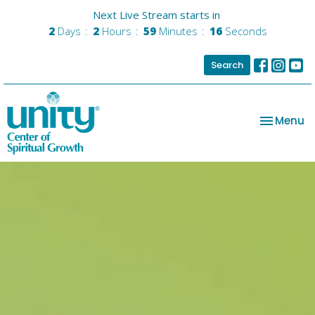
Next Live Stream starts in
2
Days
2
Hours
59
Minutes
15
Seconds
Search
Toggle na
Menu