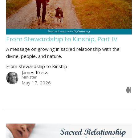
From Stewardship to Kinship, Part IV
A message on growing in sacred relationship with the
divine, people, and nature.
From Stewardship to Kinship
James Kress
Minister
May 17, 2026