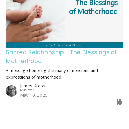
Sacred Relationship - The Blessings of
Motherhood
A message honoring the many dimensions and
expressions of motherhood.
James Kress
Minister
May 10, 2026