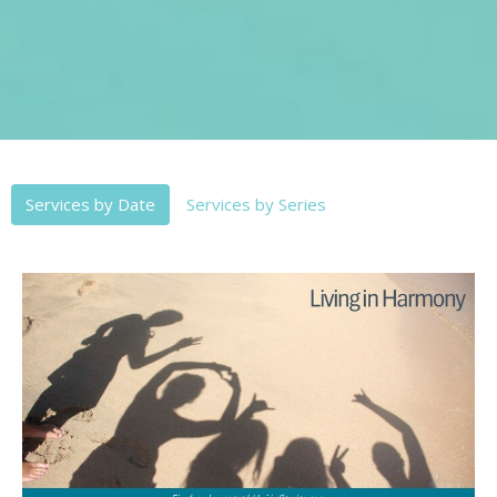
Services by Date
Services by Series