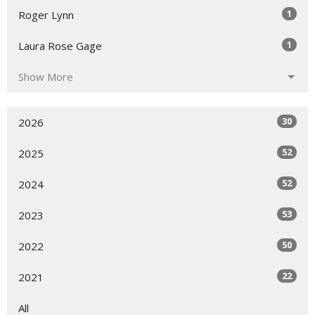
1
Roger Lynn
1
Laura Rose Gage
Show More
30
2026
52
2025
52
2024
53
2023
50
2022
22
2021
All