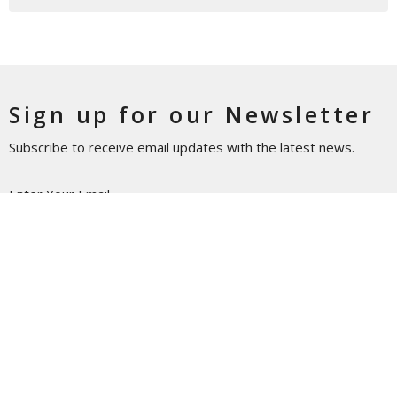
Sign up for our Newsletter
Subscribe to receive email updates with the latest news.
Enter Your Email
Subscribe