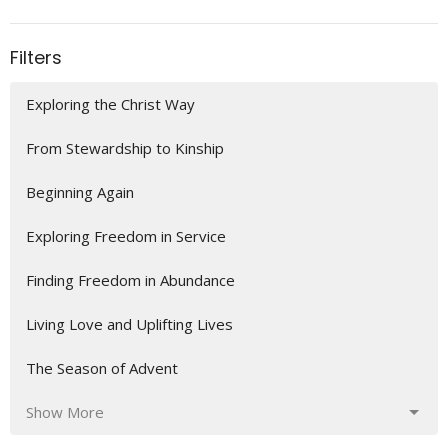
Filters
Exploring the Christ Way
From Stewardship to Kinship
Beginning Again
Exploring Freedom in Service
Finding Freedom in Abundance
Living Love and Uplifting Lives
The Season of Advent
Show More