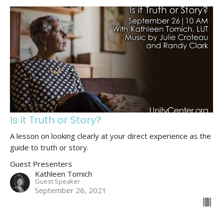
Is it Truth or Story?
A lesson on looking clearly at your direct experience as the
guide to truth or story.
Guest Presenters
Kathleen Tomich
Guest Speaker
September 26, 2021