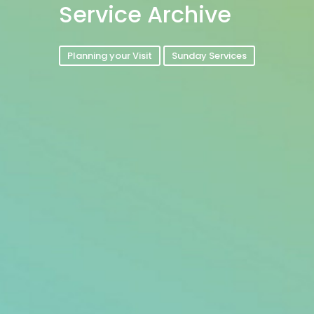
Service Archive
Planning your Visit
Sunday Services