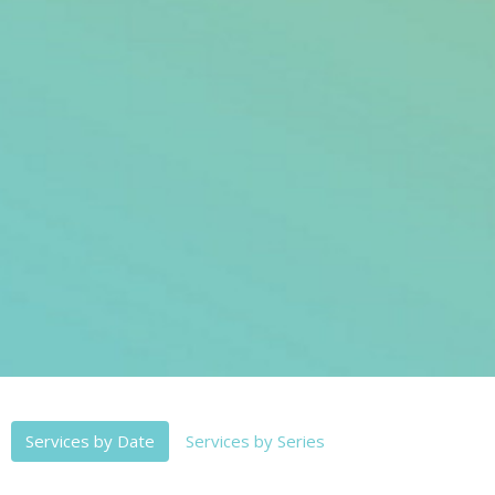
Services by Date
Services by Series