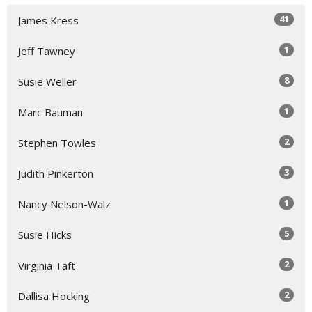
41
James Kress
1
Jeff Tawney
8
Susie Weller
1
Marc Bauman
2
Stephen Towles
3
Judith Pinkerton
1
Nancy Nelson-Walz
5
Susie Hicks
2
Virginia Taft
2
Dallisa Hocking