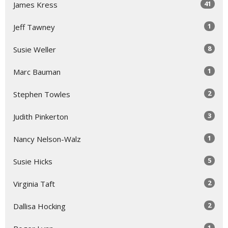
41
James Kress
1
Jeff Tawney
8
Susie Weller
1
Marc Bauman
2
Stephen Towles
3
Judith Pinkerton
1
Nancy Nelson-Walz
5
Susie Hicks
2
Virginia Taft
2
Dallisa Hocking
1