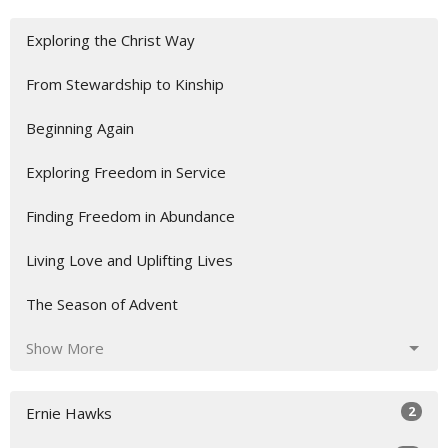
Exploring the Christ Way
From Stewardship to Kinship
Beginning Again
Exploring Freedom in Service
Finding Freedom in Abundance
Living Love and Uplifting Lives
The Season of Advent
Show More
2
Ernie Hawks