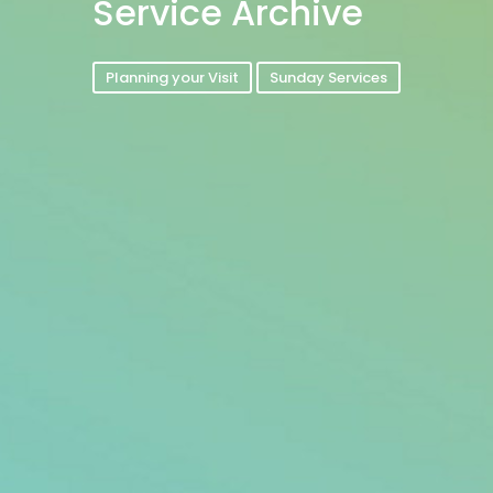
Service Archive
Planning your Visit
Sunday Services