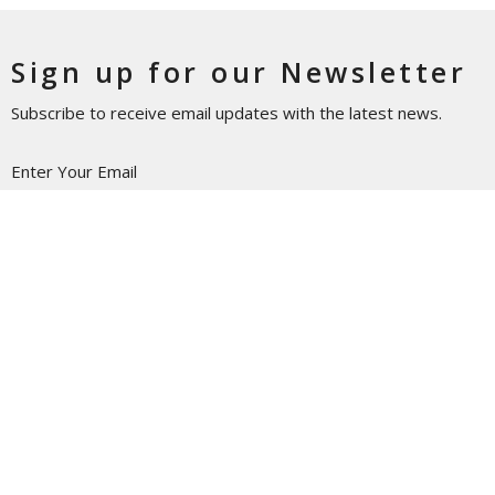
Sign up for our Newsletter
Subscribe to receive email updates with the latest news.
Enter Your Email
Subscribe