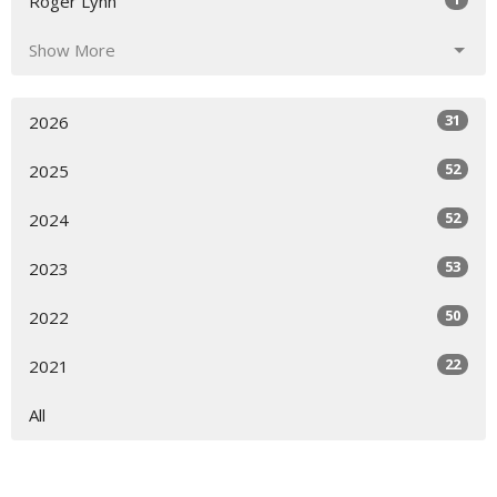
Roger Lynn
Show More
31
2026
52
2025
52
2024
53
2023
50
2022
22
2021
All