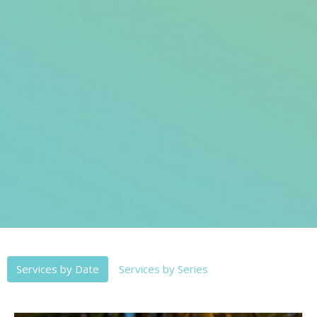
Services by Date
Services by Series