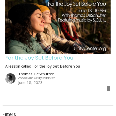
For the Joy Set Before You
A lesson called For the Joy Set Before You
Thomas DeSchutter
Associate Unity Minister
June 18, 2023
Filters