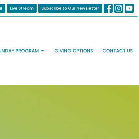
al
Live Stream
Subscribe to Our Newsletter
UNDAY PROGRAM
GIVING OPTIONS
CONTACT US