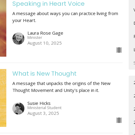
Speaking in Heart Voice
A message about ways you can practice living from
your Heart.
Laura Rose Gage
Minister
August 10, 2025
What is New Thought
A message that unpacks the origins of the New
Thought Movement and Unity's place in it.
Susie Hicks
Ministerial Student
August 3, 2025