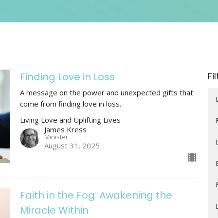
Finding Love in Loss
Fi
A message on the power and unexpected gifts that
come from finding love in loss.
Living Love and Uplifting Lives
James Kress
Minister
August 31, 2025
Faith in the Fog: Awakening the
Miracle Within