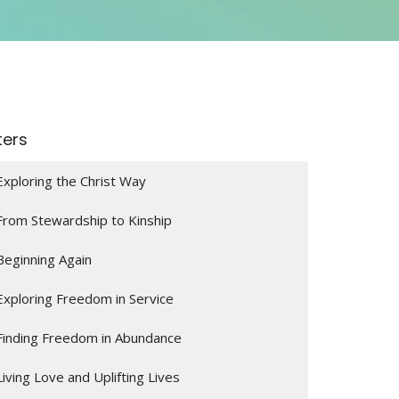
lters
Exploring the Christ Way
From Stewardship to Kinship
Beginning Again
Exploring Freedom in Service
Finding Freedom in Abundance
Living Love and Uplifting Lives