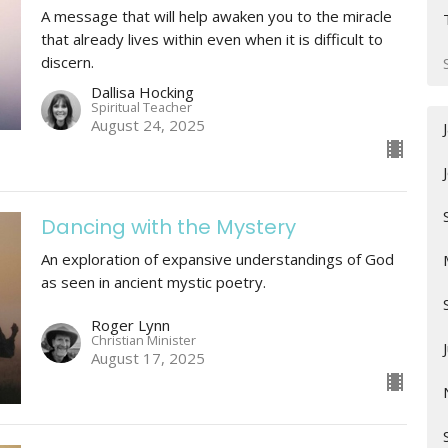
A message that will help awaken you to the miracle
that already lives within even when it is difficult to
discern.
Dallisa Hocking
Spiritual Teacher
August 24, 2025
Dancing with the Mystery
An exploration of expansive understandings of God
as seen in ancient mystic poetry.
Roger Lynn
Christian Minister
August 17, 2025