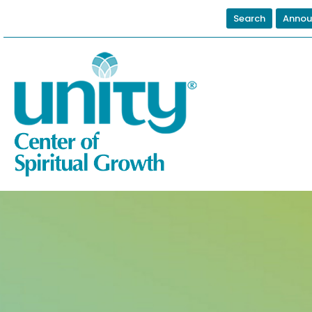
Search
Annou