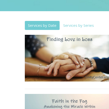
Services by Date
Services by Series