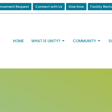
ncement Request
Connect with Us
Give Now
Facility Rent
HOME
WHAT IS UNITY?
COMMUNITY
S