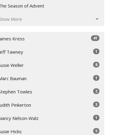
The Season of Advent
Show More
41
James Kress
1
Jeff Tawney
8
Susie Weller
1
Marc Bauman
2
Stephen Towles
3
Judith Pinkerton
1
Nancy Nelson-Walz
5
Susie Hicks