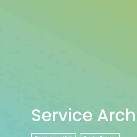
Service Arch