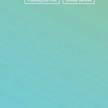
Planning your Visit
Sunday Services