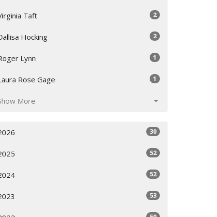
2
Virginia Taft
2
Dallisa Hocking
1
Roger Lynn
1
Laura Rose Gage
Show More
30
2026
52
2025
52
2024
53
2023
50