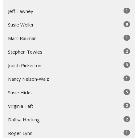
1
Jeff Tawney
8
Susie Weller
1
Marc Bauman
2
Stephen Towles
3
Judith Pinkerton
1
Nancy Nelson-Walz
5
Susie Hicks
2
Virginia Taft
2
Dallisa Hocking
1
Roger Lynn