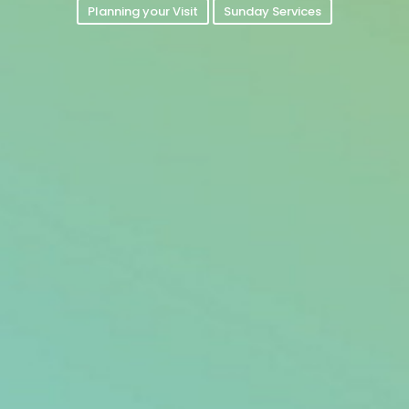
Planning your Visit
Sunday Services