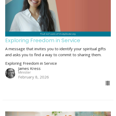
Exploring Freedom in Service
A message that invites you to identify your spiritual gifts
and asks you to find a way to commit to sharing them.
Exploring Freedom in Service
James Kress
Minister
February 8, 2026