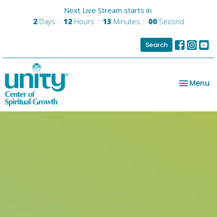
Next Live Stream starts in
2
Days
12
Hours
12
Minutes
59
Seconds
Search
Toggle na
Menu