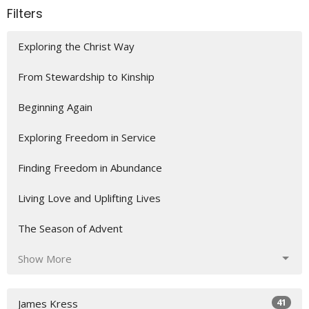
Filters
Exploring the Christ Way
From Stewardship to Kinship
Beginning Again
Exploring Freedom in Service
Finding Freedom in Abundance
Living Love and Uplifting Lives
The Season of Advent
Show More
41
James Kress