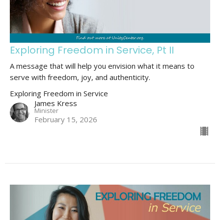
Exploring Freedom in Service, Pt II
A message that will help you envision what it means to
serve with freedom, joy, and authenticity.
Exploring Freedom in Service
James Kress
Minister
February 15, 2026