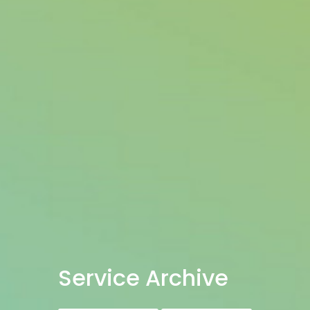
Service Archive