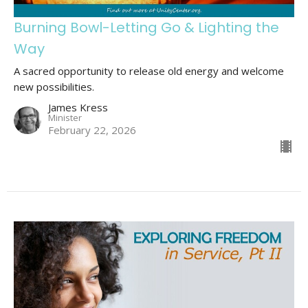
Burning Bowl-Letting Go & Lighting the
Way
A sacred opportunity to release old energy and welcome
new possibilities.
James Kress
Minister
February 22, 2026