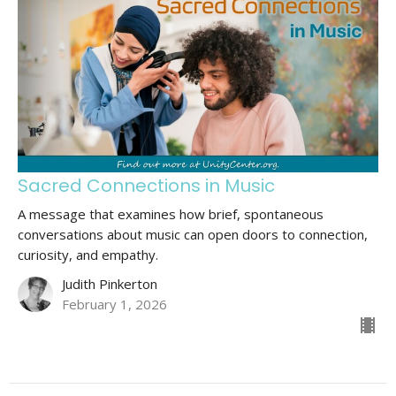
Sacred Connections in Music
A message that examines how brief, spontaneous
conversations about music can open doors to connection,
curiosity, and empathy.
Judith Pinkerton
February 1, 2026