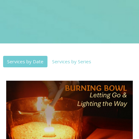
Services by Date
Services by Series