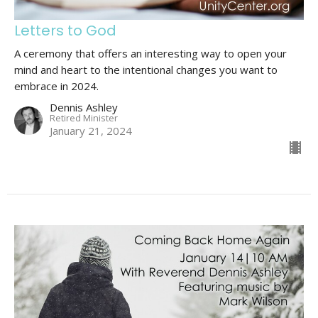
Letters to God
A ceremony that offers an interesting way to open your
mind and heart to the intentional changes you want to
embrace in 2024.
Dennis Ashley
Retired Minister
January 21, 2024