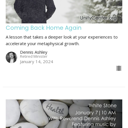
Coming Back Home Again
A lesson that takes a deeper look at your experiences to
accelerate your metaphysical growth.
Dennis Ashley
Retired Minister
January 14, 2024