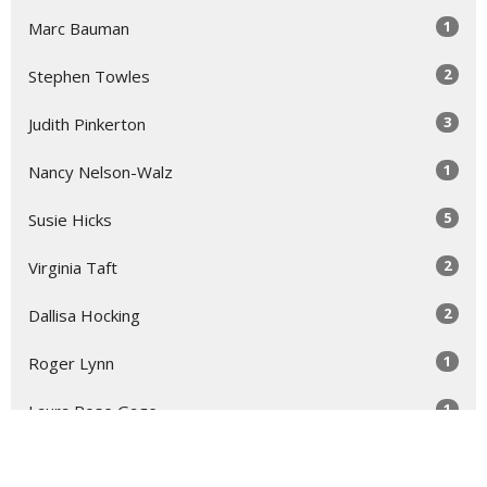
1
Marc Bauman
2
Stephen Towles
3
Judith Pinkerton
1
Nancy Nelson-Walz
5
Susie Hicks
2
Virginia Taft
2
Dallisa Hocking
1
Roger Lynn
1
Laura Rose Gage
Show More