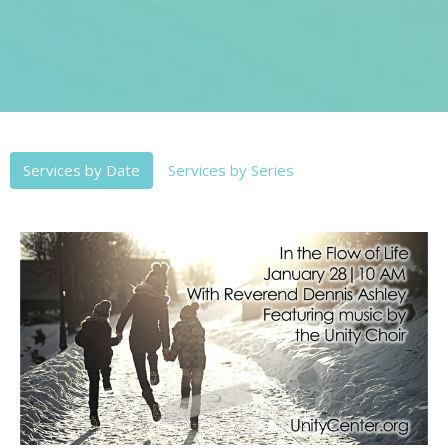
Services by Date
Services by Series