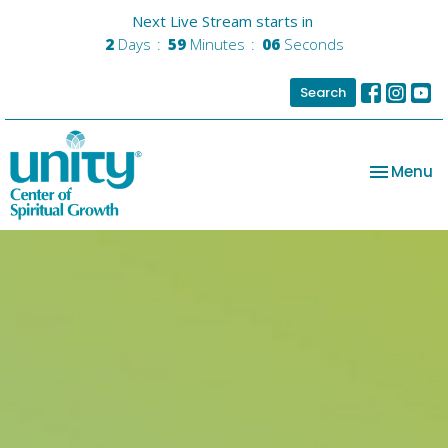
Next Live Stream starts in
2
Days
59
Minutes
06
Seconds
Search
Toggle na
Menu