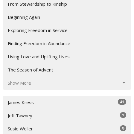
From Stewardship to Kinship
Beginning Again
Exploring Freedom in Service
Finding Freedom in Abundance
Living Love and Uplifting Lives
The Season of Advent
Show More
41
James Kress
1
Jeff Tawney
8
Susie Weller