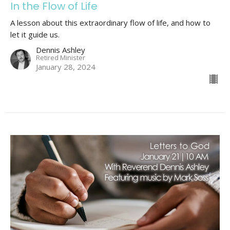
In the Flow of Life
A lesson about this extraordinary flow of life, and how to
let it guide us.
Dennis Ashley
Retired Minister
January 28, 2024