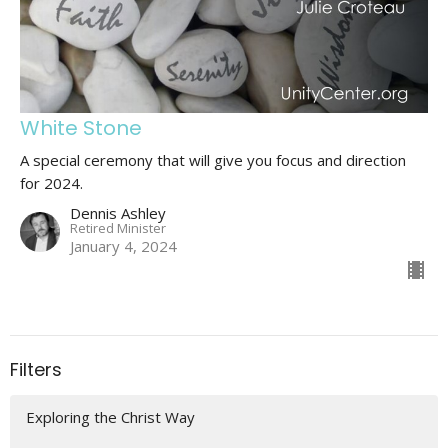
White Stone
A special ceremony that will give you focus and direction
for 2024.
Dennis Ashley
Retired Minister
January 4, 2024
Filters
Exploring the Christ Way