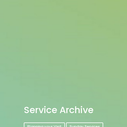
Service Archive
Planning your Visit
Sunday Services