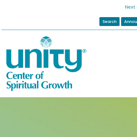
Next 
Search
Annou