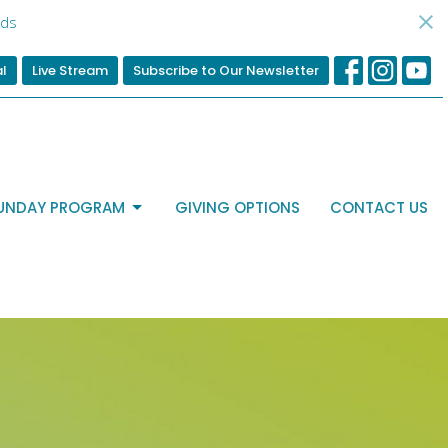
ds
al
Live Stream
Subscribe to Our Newsletter
UNDAY PROGRAM
GIVING OPTIONS
CONTACT US