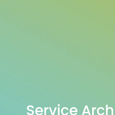
Service Arch