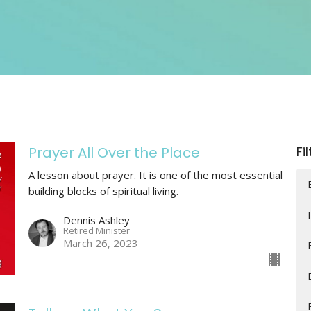
Prayer All Over the Place
Fi
A lesson about prayer. It is one of the most essential
building blocks of spiritual living.
Dennis Ashley
Retired Minister
March 26, 2023