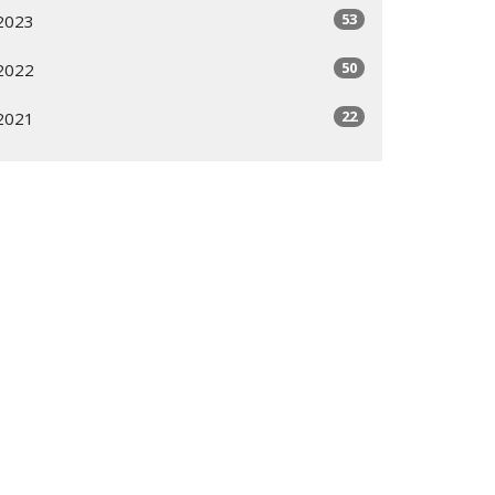
53
2023
50
2022
22
2021
All
Subscribe
ogram
Giving Options