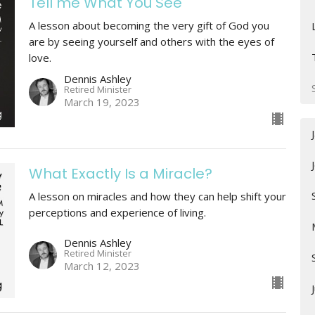
Tell me What You See
A lesson about becoming the very gift of God you
are by seeing yourself and others with the eyes of
love.
Dennis Ashley
Retired Minister
March 19, 2023
What Exactly Is a Miracle?
A lesson on miracles and how they can help shift your
perceptions and experience of living.
Dennis Ashley
Retired Minister
March 12, 2023