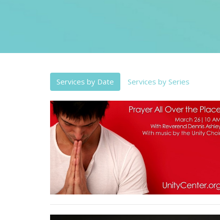
Services by Date
Services by Series