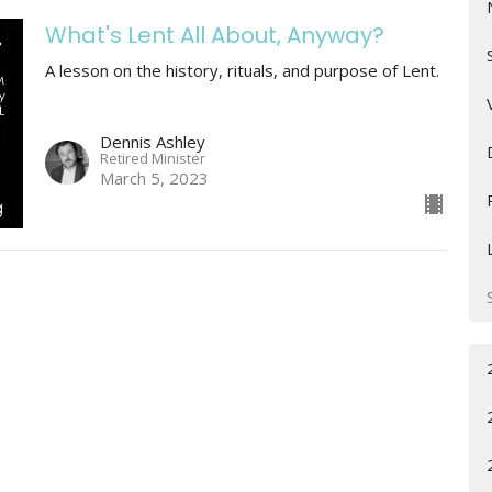
What's Lent All About, Anyway?
A lesson on the history, rituals, and purpose of Lent.
Dennis Ashley
Retired Minister
March 5, 2023