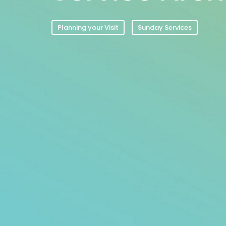
Planning your Visit
Sunday Services