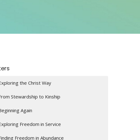
lters
Exploring the Christ Way
From Stewardship to Kinship
Beginning Again
Exploring Freedom in Service
Finding Freedom in Abundance