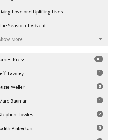
Living Love and Uplifting Lives
The Season of Advent
Show More
41
James Kress
1
Jeff Tawney
8
Susie Weller
1
Marc Bauman
2
Stephen Towles
3
Judith Pinkerton