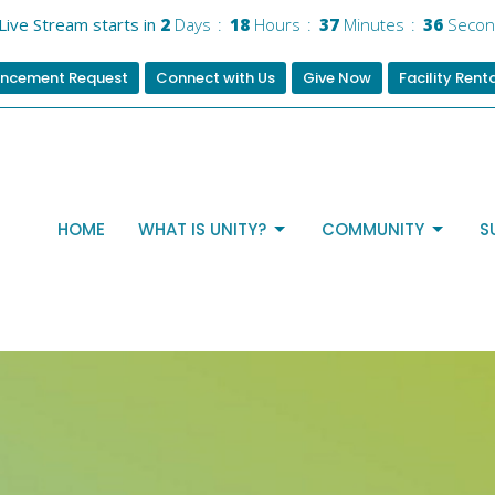
Live Stream starts in
2
Days
18
Hours
37
Minutes
35
Secon
ncement Request
Connect with Us
Give Now
Facility Rent
HOME
WHAT IS UNITY?
COMMUNITY
S