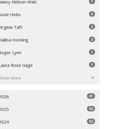
1
Nancy Nelson-Walz
5
Susie Hicks
2
Virginia Taft
2
Dallisa Hocking
1
Roger Lynn
1
Laura Rose Gage
Show More
31
2026
52
2025
52
2024