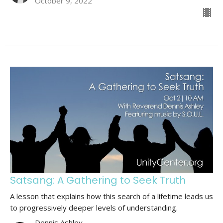
October 9, 2022
Satsang: A Gathering to Seek Truth
A lesson that explains how this search of a lifetime leads us
to progressively deeper levels of understanding.
Dennis Ashley