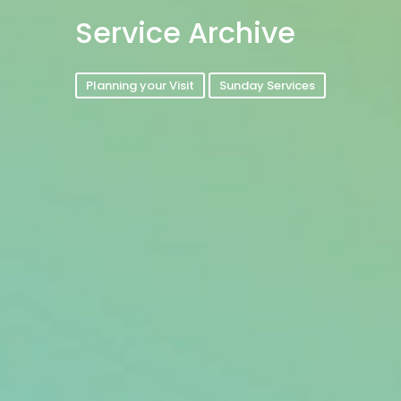
Service Archive
Planning your Visit
Sunday Services