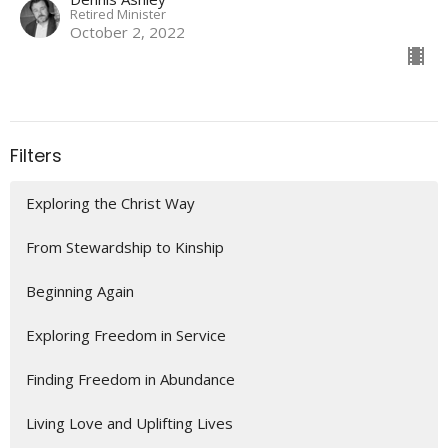
Retired Minister
October 2, 2022
Filters
Exploring the Christ Way
From Stewardship to Kinship
Beginning Again
Exploring Freedom in Service
Finding Freedom in Abundance
Living Love and Uplifting Lives