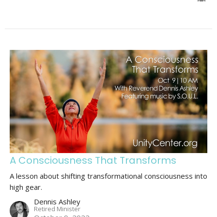
A Consciousness That Transforms
A lesson about shifting transformational consciousness into
high gear.
Dennis Ashley
Retired Minister