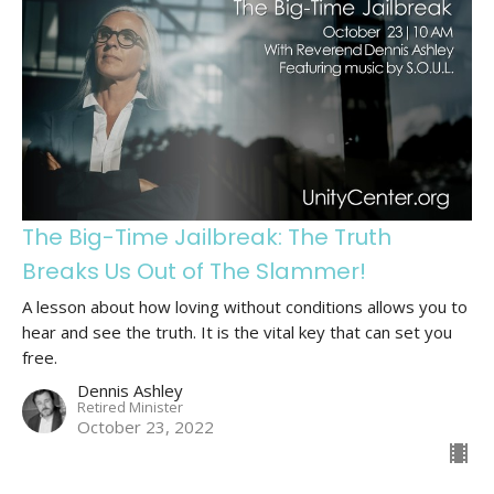
The Big-Time Jailbreak: The Truth
Breaks Us Out of The Slammer!
A lesson about how loving without conditions allows you to
hear and see the truth. It is the vital key that can set you
free.
Dennis Ashley
Retired Minister
October 23, 2022