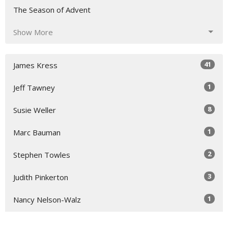
The Season of Advent
Show More
41
James Kress
1
Jeff Tawney
8
Susie Weller
1
Marc Bauman
2
Stephen Towles
3
Judith Pinkerton
1
Nancy Nelson-Walz
5
Susie Hicks