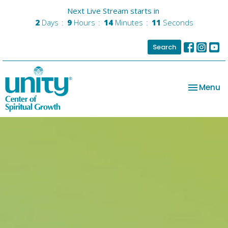
Next Live Stream starts in
2
Days
9
Hours
14
Minutes
11
Seconds
Search
Toggle na
Menu