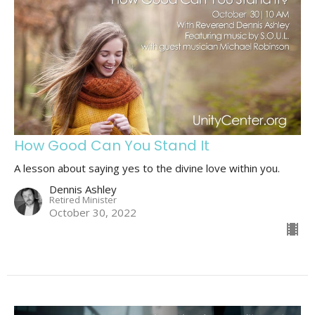
How Good Can You Stand It
A lesson about saying yes to the divine love within you.
Dennis Ashley
Retired Minister
October 30, 2022