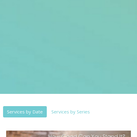
Services by Date
Services by Series