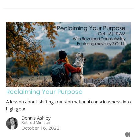
Reclaiming Your Purpose
A lesson about shifting transformational consciousness into
high gear.
Dennis Ashley
Retired Minister
October 16, 2022