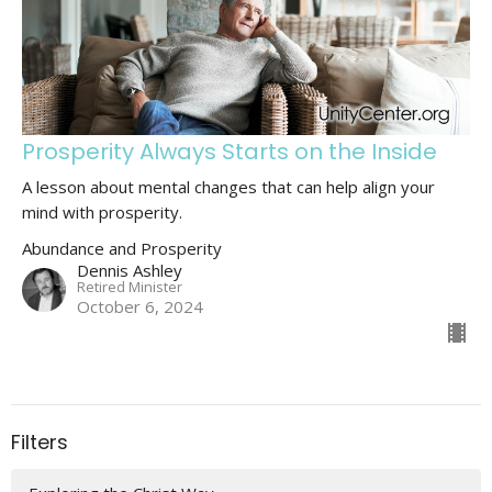
Prosperity Always Starts on the Inside
A lesson about mental changes that can help align your
mind with prosperity.
Abundance and Prosperity
Dennis Ashley
Retired Minister
October 6, 2024
Filters