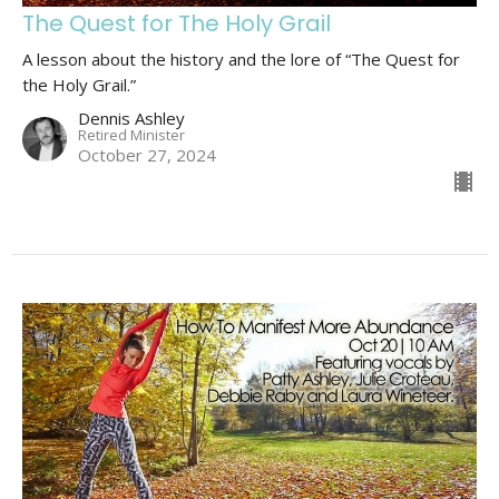
The Quest for The Holy Grail
A lesson about the history and the lore of “The Quest for
the Holy Grail.”
Dennis Ashley
Retired Minister
October 27, 2024