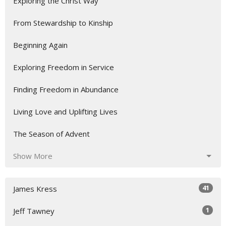
Exploring the Christ Way
From Stewardship to Kinship
Beginning Again
Exploring Freedom in Service
Finding Freedom in Abundance
Living Love and Uplifting Lives
The Season of Advent
Show More
41
James Kress
1
Jeff Tawney