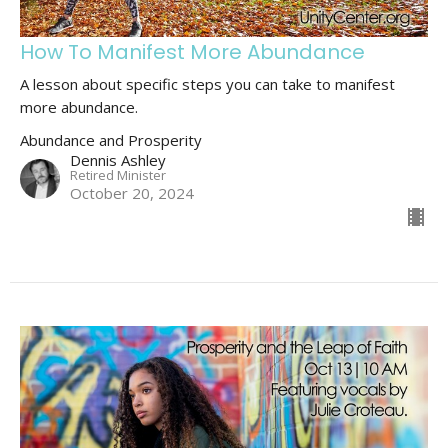
How To Manifest More Abundance
A lesson about specific steps you can take to manifest
more abundance.
Abundance and Prosperity
Dennis Ashley
Retired Minister
October 20, 2024