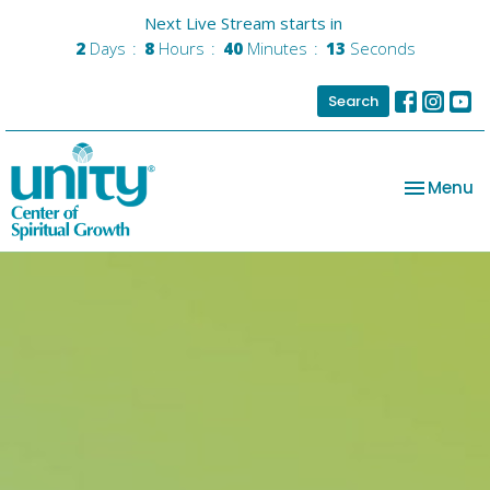
Next Live Stream starts in
2
Days
8
Hours
40
Minutes
13
Seconds
Search
Toggle na
Menu