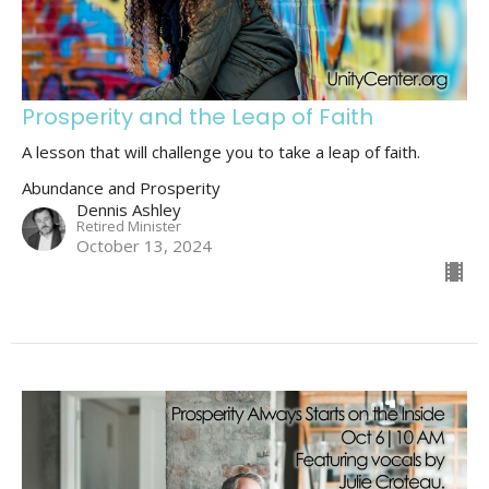
Prosperity and the Leap of Faith
A lesson that will challenge you to take a leap of faith.
Abundance and Prosperity
Dennis Ashley
Retired Minister
October 13, 2024