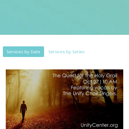
Services by Date
Services by Series