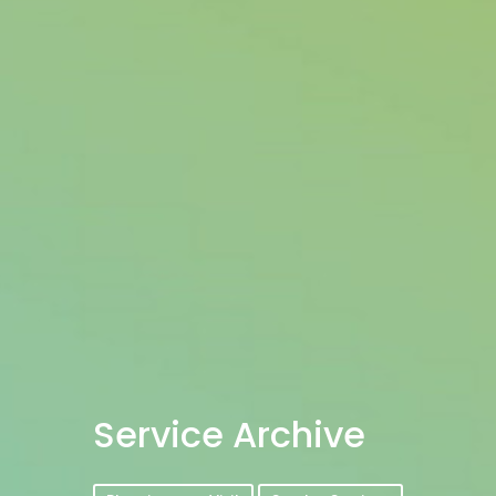
Service Archive