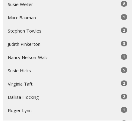
8
Susie Weller
1
Marc Bauman
2
Stephen Towles
3
Judith Pinkerton
1
Nancy Nelson-Walz
5
Susie Hicks
2
Virginia Taft
2
Dallisa Hocking
1
Roger Lynn
1
Laura Rose Gage