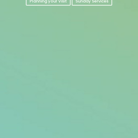
Planning your Visit
Sunday Services