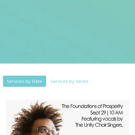
Services by Date
Services by Series