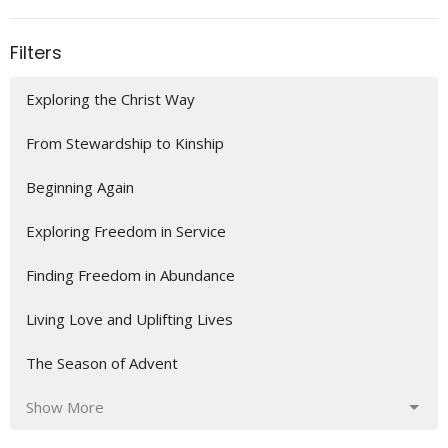
Filters
Exploring the Christ Way
From Stewardship to Kinship
Beginning Again
Exploring Freedom in Service
Finding Freedom in Abundance
Living Love and Uplifting Lives
The Season of Advent
Show More