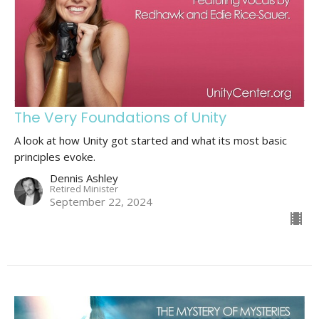
The Very Foundations of Unity
A look at how Unity got started and what its most basic
principles evoke.
Dennis Ashley
Retired Minister
September 22, 2024