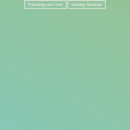
Planning your Visit
Sunday Services