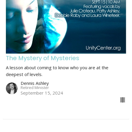
The Mystery of Mysteries
A lesson about coming to know who you are at the
deepest of levels.
Dennis Ashley
Retired Minister
September 15, 2024