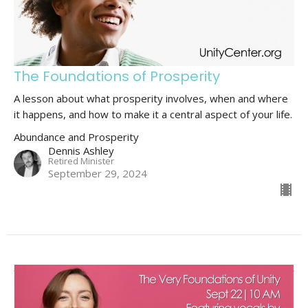
The Foundations of Prosperity
A lesson about what prosperity involves, when and where
it happens, and how to make it a central aspect of your life.
Abundance and Prosperity
Dennis Ashley
Retired Minister
September 29, 2024