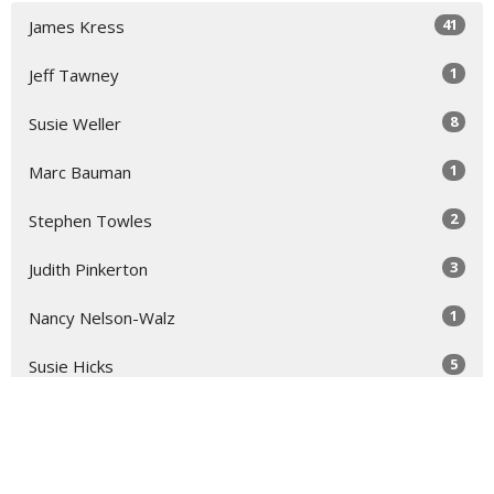
41
James Kress
1
Jeff Tawney
8
Susie Weller
1
Marc Bauman
2
Stephen Towles
3
Judith Pinkerton
1
Nancy Nelson-Walz
5
Susie Hicks
2
Virginia Taft
2
Dallisa Hocking