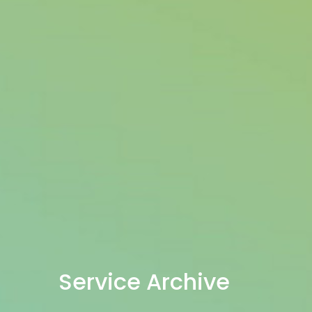
Service Archive