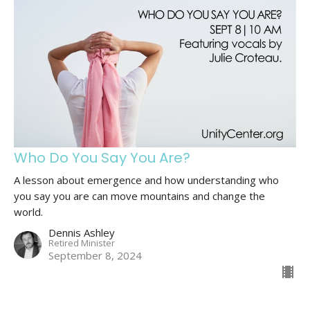
Who Do You Say You Are?
A lesson about emergence and how understanding who
you say you are can move mountains and change the
world.
Dennis Ashley
Retired Minister
September 8, 2024