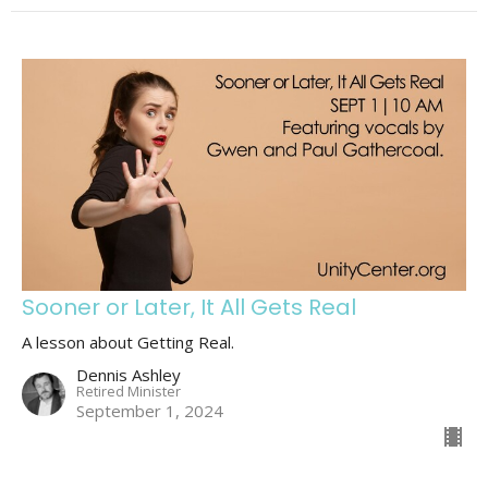
Sooner or Later, It All Gets Real
A lesson about Getting Real.
Dennis Ashley
Retired Minister
September 1, 2024