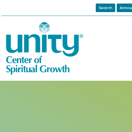
Search
Annou