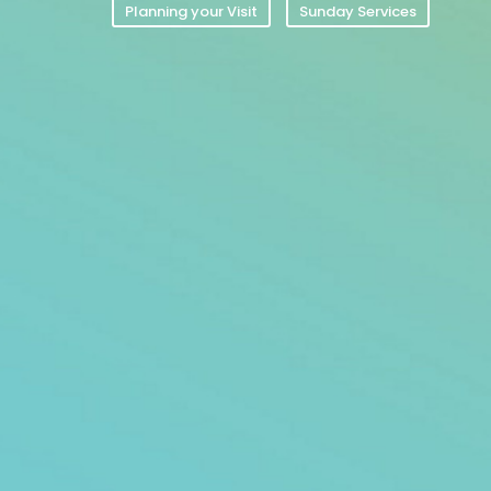
Planning your Visit
Sunday Services