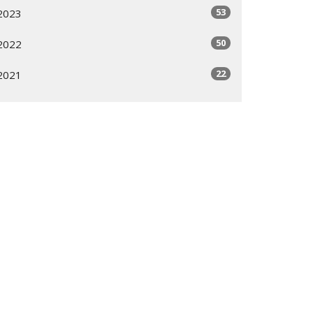
53
2023
50
2022
22
2021
All
Subscribe
ogram
Giving Options