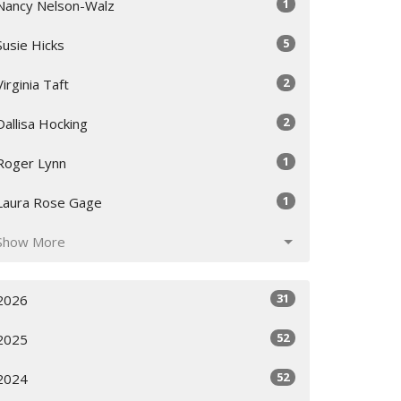
1
Nancy Nelson-Walz
5
Susie Hicks
2
Virginia Taft
2
Dallisa Hocking
1
Roger Lynn
1
Laura Rose Gage
Show More
31
2026
52
2025
52
2024