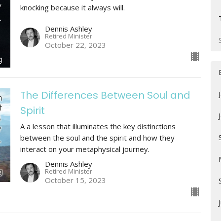
knocking because it always will.
Dennis Ashley
Retired Minister
October 22, 2023
The Differences Between Soul and
Spirit
A a lesson that illuminates the key distinctions
between the soul and the spirit and how they
interact on your metaphysical journey.
Dennis Ashley
Retired Minister
October 15, 2023