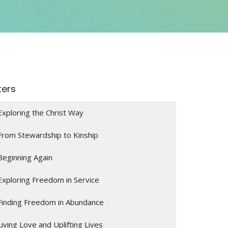
lters
Exploring the Christ Way
From Stewardship to Kinship
Beginning Again
Exploring Freedom in Service
Finding Freedom in Abundance
Living Love and Uplifting Lives