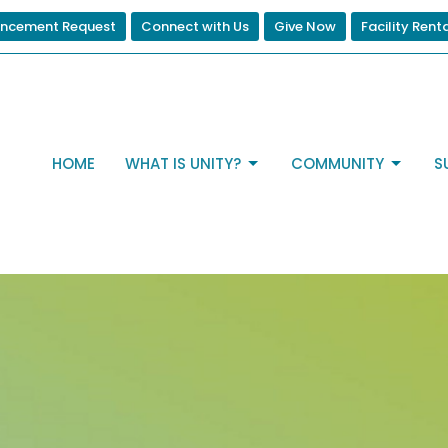
ncement Request
Connect with Us
Give Now
Facility Rent
HOME
WHAT IS UNITY?
COMMUNITY
S