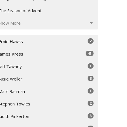
The Season of Advent
Show More
2
Ernie Hawks
41
James Kress
1
Jeff Tawney
8
Susie Weller
1
Marc Bauman
2
Stephen Towles
3
Judith Pinkerton