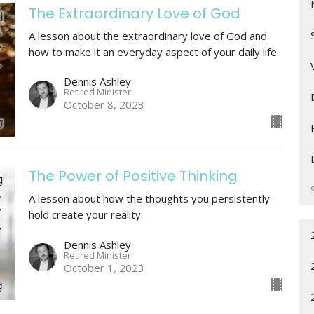
The Extraordinary Love of God
A lesson about the extraordinary love of God and
how to make it an everyday aspect of your daily life.
Dennis Ashley
Retired Minister
October 8, 2023
The Power of Positive Thinking
A lesson about how the thoughts you persistently
hold create your reality.
Dennis Ashley
Retired Minister
October 1, 2023