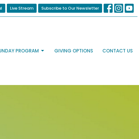
al
Live Stream
Subscribe to Our Newsletter
UNDAY PROGRAM
GIVING OPTIONS
CONTACT US