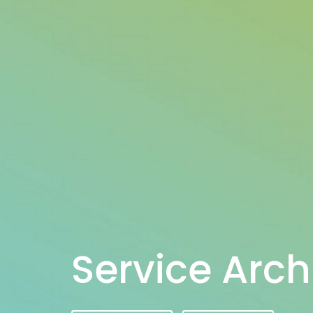
Service Arch