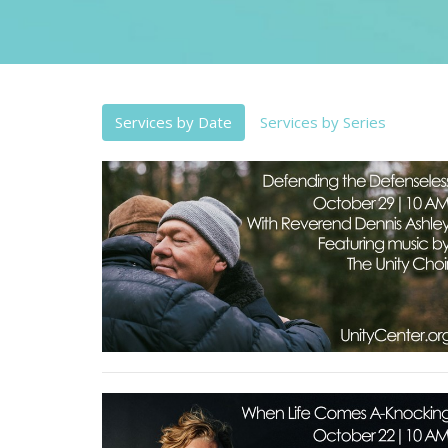
Services by Date
Services by Series