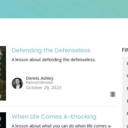
Defending the Defenseless
Fi
A lesson about defending the defenseless.
Dennis Ashley
Retired Minister
October 29, 2023
When Life Comes A-Knocking
A lesson about what you can do when life comes a-